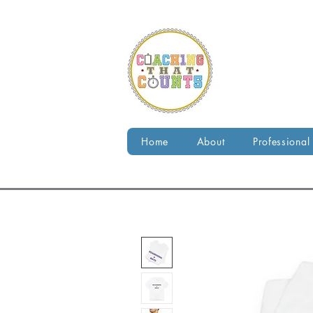
Home
About
Professional