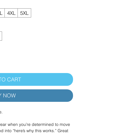
L
4XL
5XL
TO CART
Y NOW
e.
 wear when you’re determined to move
d into “here’s why this works.” Great