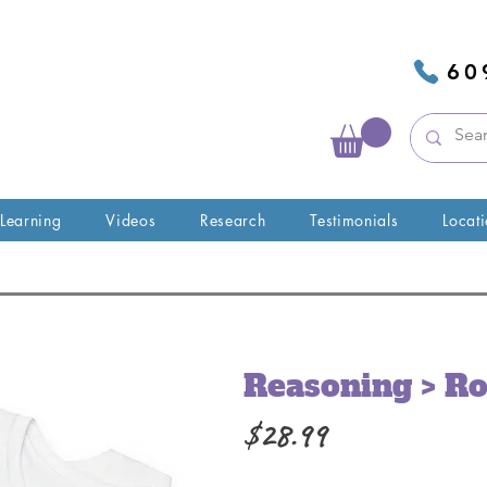
60
 Learning
Videos
Research
Testimonials
Locat
Reasoning > Ro
Price
$28.99