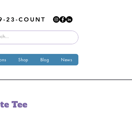
9-23-COUNT
ions
Shop
Blog
News
te Tee