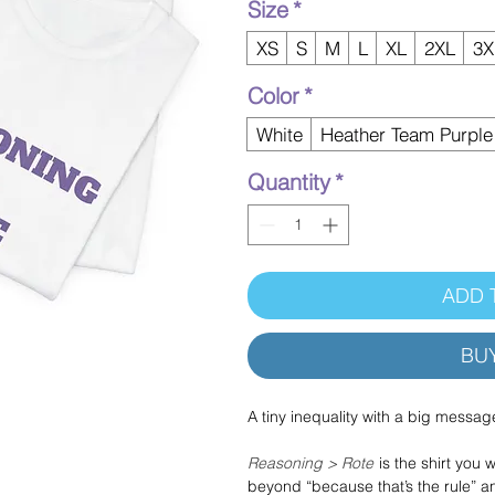
Size
*
XS
S
M
L
XL
2XL
3X
Color
*
White
Heather Team Purple
Quantity
*
ADD 
BU
A tiny inequality with a big messag
Reasoning > Rote
is the shirt you
beyond “because that’s the rule” an