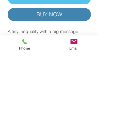
BUY NOW
A tiny inequality with a big message.
Reasoning > Rote
is for those who believe
Phone
Email
learning is about more than following
steps. It’s a simple reminder to move
beyond “because that’s the rule” and
toward “here’s why this works.” Fill it up,
take it with you, and carry a little
advocacy for sense-making wherever you
go.
.: One size: 20oz (0.60 l)
.: Double-walled stainless steel frame with
matte finish
.: Vacuum sealed
.: Silver stainless steel cap
.: Please note: Hand wash only