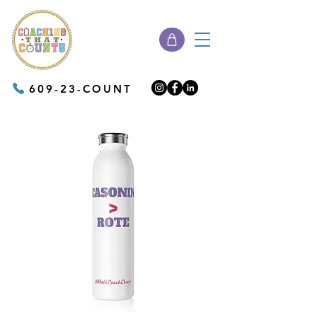
609-23-COUNT