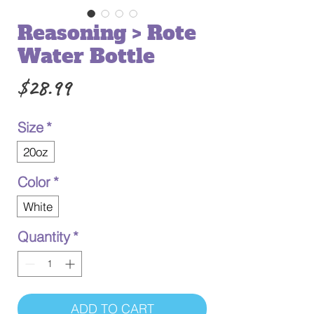
Reasoning > Rote
Water Bottle
Price
$28.99
Size
*
20oz
Color
*
White
Quantity
*
ADD TO CART