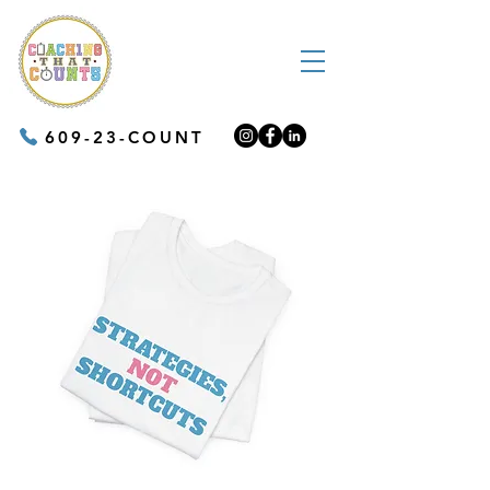
609-23-COUNT