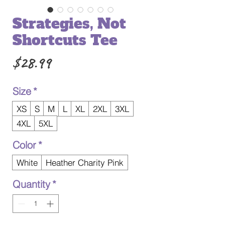
Strategies, Not
Shortcuts Tee
Price
$28.99
Size
*
XS
S
M
L
XL
2XL
3XL
4XL
5XL
Color
*
White
Heather Charity Pink
Quantity
*