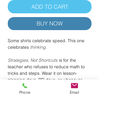
ADD TO CART
BUY NOW
Some shirts celebrate speed. This one
celebrates
thinking
.
Strategies, Not Shortcuts
is for the
teacher who refuses to reduce math to
tricks and steps. Wear it on lesson-
planning days, PD days, or whenever
you’re modeling the kind of reasoning you
Phone
Email
actually want students to internalize. It’s a
quiet but powerful reminder that deep
understanding is the real “hack.”
.: 100% Airlume combed & ring-spun
cotton (lightweight 4.2 oz) — breathable
and soft
.: Retail fit with crew neckline — clean,