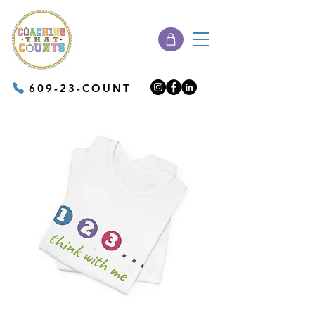
609-23-COUNT