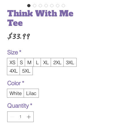
Think With Me
Tee
Price
$33.99
Size
*
XS
S
M
L
XL
2XL
3XL
4XL
5XL
Color
*
White
Lilac
Quantity
*