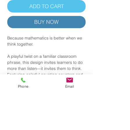
ADD TO CART
BUY NOW
Because mathematics is better when we
think together.
A playful twist on a familiar classroom
phrase, this design invites learners to do
more than listen—it invites them to think.
Featuring colorful counting counters and
a message rooted in curiosity and
Phone
Email
collaboration, this shirt celebrates the
conversations, questions, and ideas that
help mathematical understanding grow.
.: 100% Airlume combed & ring-spun
cotton (lightweight 4.2 oz) — breathable
and soft
.: Retail fit with crew neckline — clean,