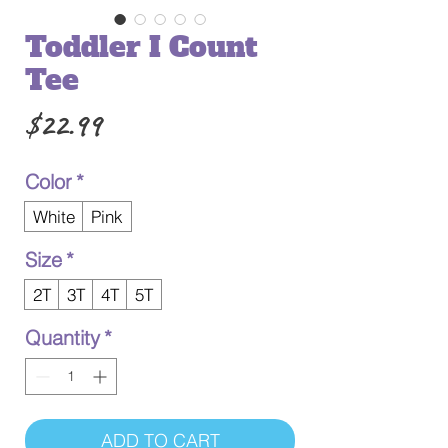
Toddler I Count
Tee
Price
$22.99
Color
*
White
Pink
Size
*
2T
3T
4T
5T
Quantity
*
ADD TO CART