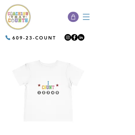
609-23-COUNT