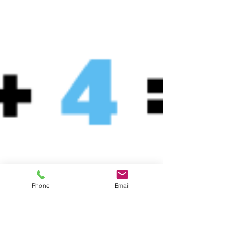
Phone
Email