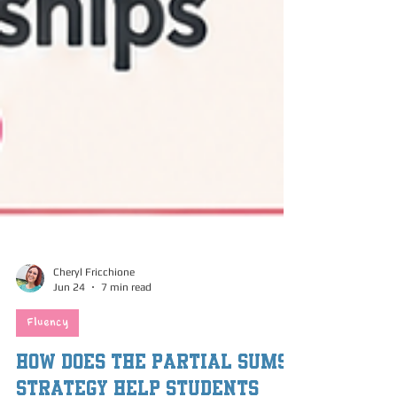
Cheryl Fricchione
Jun 24
7 min read
Fluency
How Does the Partial Sums