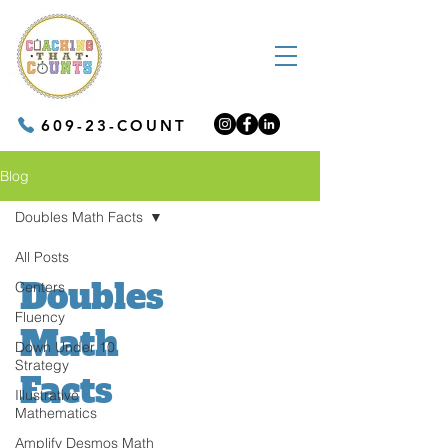
609-23-COUNT
Blog
Doubles Math Facts
All Posts
Doubles
Centers
Fluency
Math
Down Under 10
Strategy
Facts
Illustrative
Mathematics
Amplify Desmos Math