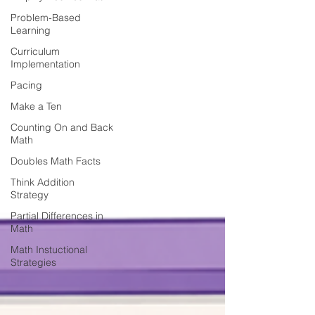
Problem-Based
Learning
Curriculum
Implementation
Pacing
Make a Ten
Counting On and Back
Math
Doubles Math Facts
Think Addition
Strategy
Partial Differences in
Math
Math Instuctional
Strategies