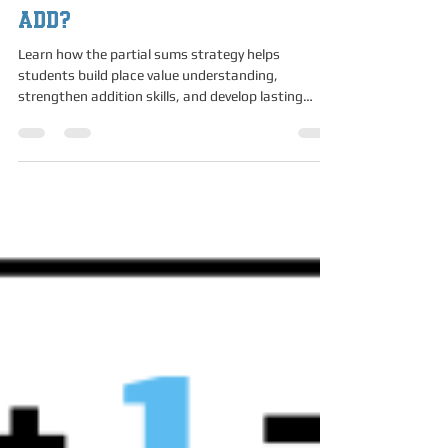
Strategy Help Students
Add?
Learn how the partial sums strategy helps
students build place value understanding,
strengthen addition skills, and develop lasting
computational fluency.