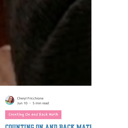
Cheryl Fricchione
Jun 10
5 min read