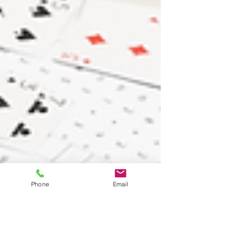
Phone
Email