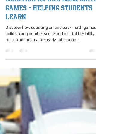
Counting On and Back Math
Counting On and Back Math
Games - Helping Students
Learn
Discover how counting on and back math games
build strong number sense and mental flexibility.
Help students master early subtraction.