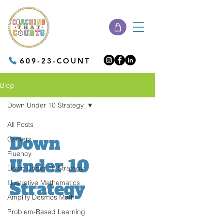
609-23-COUNT
Blog
Down Under 10 Strategy
All Posts
Down
Centers
Fluency
Under 10
Down Under 10 Strategy
Illustrative Mathematics
Strategy
Amplify Desmos Math
Problem-Based Learning