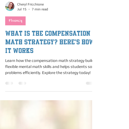
Cheryl Fricchione
Jul 15
7 min read
Fluency
What is the Compensation
Math Strategy? Here's How
It Works
Learn how the compensation math strategy builds
flexible mental math skills and helps students solve
problems efficiently. Explore the strategy today!