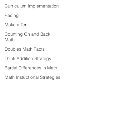
Curriculum Implementation
Pacing
Make a Ten
Counting On and Back
Math
Doubles Math Facts
Think Addition Strategy
Partial Differences in Math
Math Instuctional Strategies