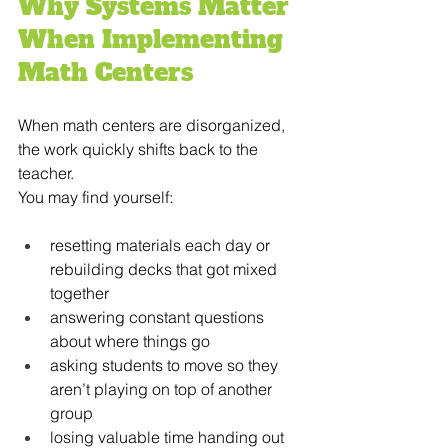
Why Systems Matter 
When Implementing 
Math Centers
When math centers are disorganized, 
the work quickly shifts back to the 
teacher.
You may find yourself:
resetting materials each day or 
rebuilding decks that got mixed 
together
answering constant questions 
about where things go
asking students to move so they 
aren’t playing on top of another 
group
losing valuable time handing out 