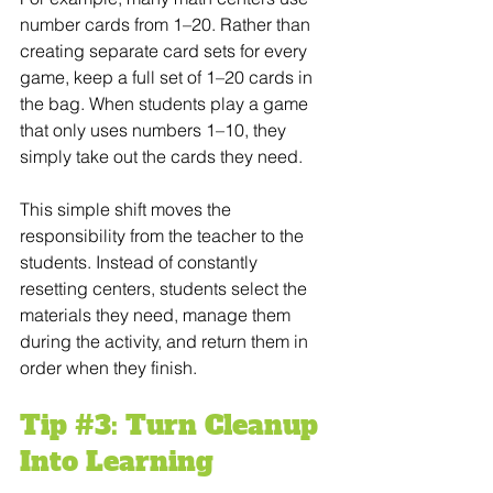
number cards from 1–20. Rather than 
creating separate card sets for every 
game, keep a full set of 1–20 cards in 
the bag. When students play a game 
that only uses numbers 1–10, they 
simply take out the cards they need.
This simple shift moves the 
responsibility from the teacher to the 
students. Instead of constantly 
resetting centers, students select the 
materials they need, manage them 
during the activity, and return them in 
order when they finish.
Tip 
#3
: Turn Cleanup 
Into Learning