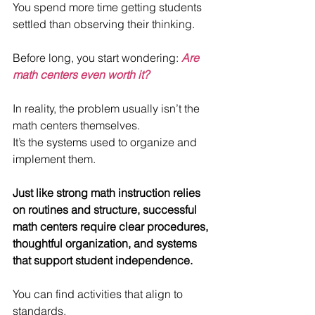
You spend more time getting students 
settled than observing their thinking.
Before long, you start wondering: 
Are 
math centers even worth it?
In reality, the problem usually isn’t the 
math centers themselves. 
It’s the systems used to organize and 
implement them.
Just like strong math instruction relies 
on routines and structure, successful 
math centers require clear procedures, 
thoughtful organization, and systems 
that support student independence.
You can find activities that align to 
standards.