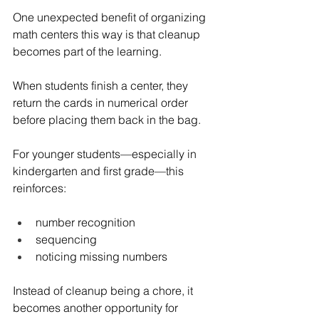
One unexpected benefit of organizing 
math centers this way is that cleanup 
becomes part of the learning.
When students finish a center, they 
return the cards in numerical order 
before placing them back in the bag.
For younger students—especially in 
kindergarten and first grade—this 
reinforces:
number recognition
sequencing
noticing missing numbers
Instead of cleanup being a chore, it 
becomes another opportunity for 