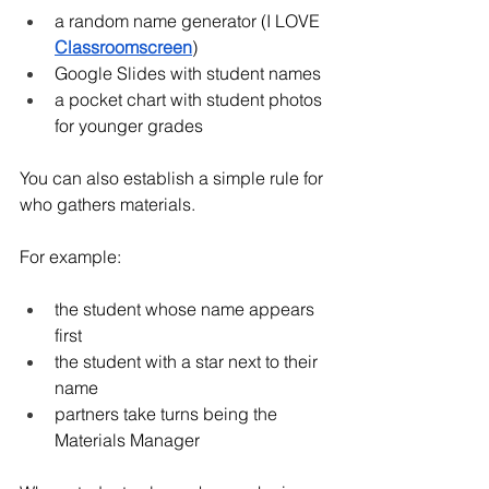
a random name generator (I LOVE 
Classroomscreen
)
Google Slides with student names
a pocket chart with student photos 
for younger grades
You can also establish a simple rule for 
who gathers materials.
For example:
the student whose name appears 
first
the student with a star next to their 
name
partners take turns being the 
Materials Manager