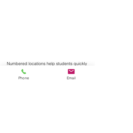
Numbered locations help students quickly 
find where to work during math centers.
Phone
Email
One teacher I worked with used an 
especially simple solution: small rugs 
placed around the classroom.
She called them the Circles of 
Learning.
Students worked with their partners on 