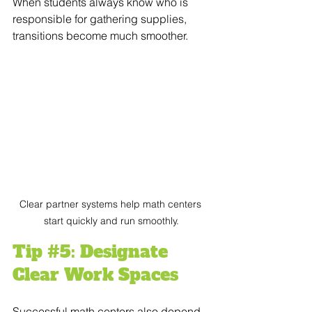
When students always know who is 
responsible for gathering supplies, 
transitions become much smoother.
Clear partner systems help math centers 
start quickly and run smoothly.
Tip 
#5
: Designate 
Clear Work Spaces
Successful math centers also depend 