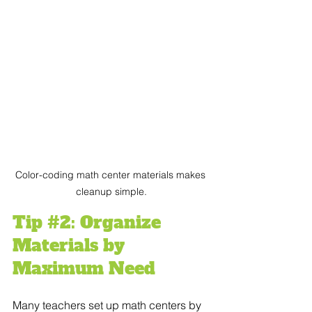
Color-coding math center materials makes 
cleanup simple.
Tip 
#2
: Organize 
Materials by 
Maximum Need
Many teachers set up math centers by 