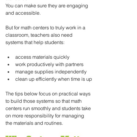
You can make sure they are engaging 
and accessible.
But for math centers to truly work in a 
classroom, teachers also need 
systems that help students:
access materials quickly
work productively with partners
manage supplies independently
clean up efficiently when time is up
The tips below focus on practical ways 
to build those systems so that math 
centers run smoothly and students take 
on more responsibility for managing 
the materials and routines.