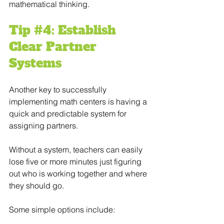
mathematical thinking.
Tip 
#4
: Establish 
Clear Partner 
Systems
Another key to successfully 
implementing math centers is having a 
quick and predictable system for 
assigning partners.
Without a system, teachers can easily 
lose five or more minutes just figuring 
out who is working together and where 
they should go.
Some simple options include: