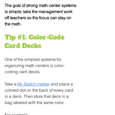
The goal of strong math center systems 
is simple: take the management work 
off teachers so the focus can stay on 
the math.
Tip 
#1
: Color-Code 
Card Decks
One of the simplest systems for 
organizing math centers is color-
coding card decks.
Take a 
Mr. Sketch marker
 and place a 
colored dot on the back of every card 
in a deck. Then store that deck in a 
bag labeled with the same color.
For example: