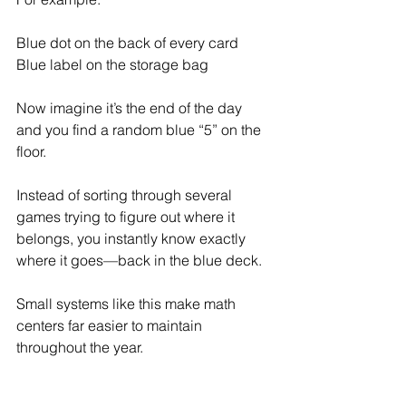
Blue dot on the back of every card
Blue label on the storage bag
Now imagine it’s the end of the day 
and you find a random blue “5” on the 
floor.
Instead of sorting through several 
games trying to figure out where it 
belongs, you instantly know exactly 
where it goes—back in the blue deck.
Small systems like this make math 
centers far easier to maintain 
throughout the year.