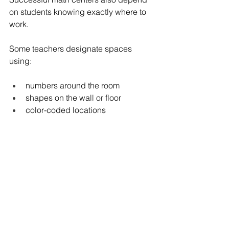
on students knowing exactly where to 
work.
Some teachers designate spaces 
using:
numbers around the room
shapes on the wall or floor
color-coded locations