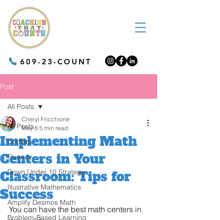
609-23-COUNT
Post
All Posts
Cheryl Fricchione
All Posts
May 8
5 min read
Implementing Math
Centers
Centers in Your
Fluency
Down Under 10 Strategy
Classroom: Tips for
Illustrative Mathematics
Success
Amplify Desmos Math
You can have the best math centers in 
Problem-Based Learning