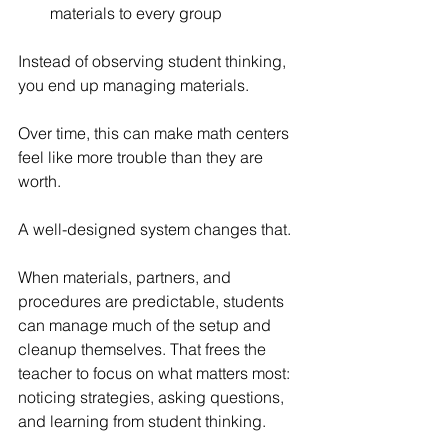
materials to every group
Instead of observing student thinking, 
you end up managing materials.
Over time, this can make math centers 
feel like more trouble than they are 
worth.
A well-designed system changes that.
When materials, partners, and 
procedures are predictable, students 
can manage much of the setup and 
cleanup themselves. That frees the 
teacher to focus on what matters most: 
noticing strategies, asking questions, 
and learning from student thinking.