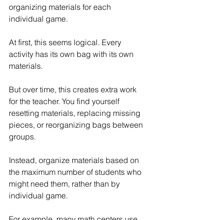
organizing materials for each 
individual game.
At first, this seems logical. Every 
activity has its own bag with its own 
materials.
But over time, this creates extra work 
for the teacher. You find yourself 
resetting materials, replacing missing 
pieces, or reorganizing bags between 
groups.
Instead, organize materials based on 
the maximum number of students who 
might need them, rather than by 
individual game.
For example, many math centers use 