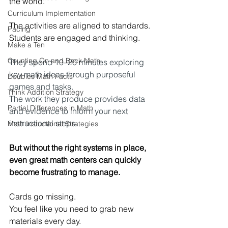
the world.
Curriculum Implementation
The activities are aligned to standards.
Pacing
Students are engaged and thinking.
Make a Ten
Counting On and Back Math
They spend 10–20 minutes exploring 
key math ideas through purposeful 
Doubles Math Facts
games and tasks.
Think Addition Strategy
The work they produce provides data 
Partial Differences in Math
and evidence to inform your next 
instructional steps.
Math Instuctional Strategies
But without the right systems in place, 
even great math centers can quickly 
become frustrating to manage.
Cards go missing. 
You
 feel like you need to grab new 
materials every day. 